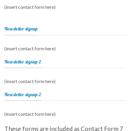
(insert contact form here)
Newsletter signup
(insert contact form here)
Newsletter signup 2
(insert contact form here)
Newsletter signup 2
(insert contact form here)
These forms are included as Contact Form 7