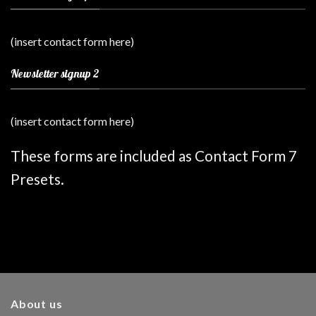
(insert contact form here)
Newsletter signup 2
(insert contact form here)
These forms are included as Contact Form 7
Presets.
About us