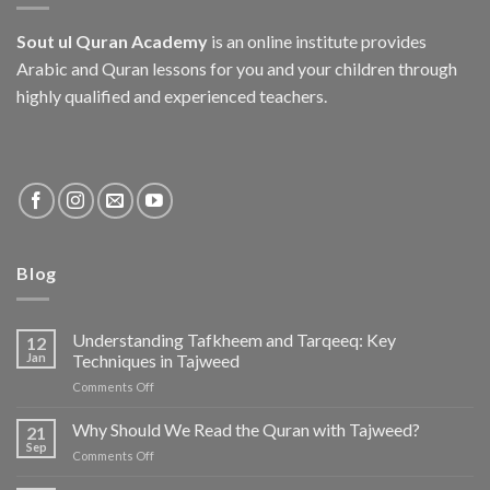
Sout ul Quran Academy
is an online institute provides
Arabic and Quran lessons for you and your children through
highly qualified and experienced teachers.
Blog
Understanding Tafkheem and Tarqeeq: Key
12
Jan
Techniques in Tajweed
on
Comments Off
Understanding
Tafkheem
Why Should We Read the Quran with Tajweed?
21
and
Sep
on
Comments Off
Tarqeeq:
Why
Key