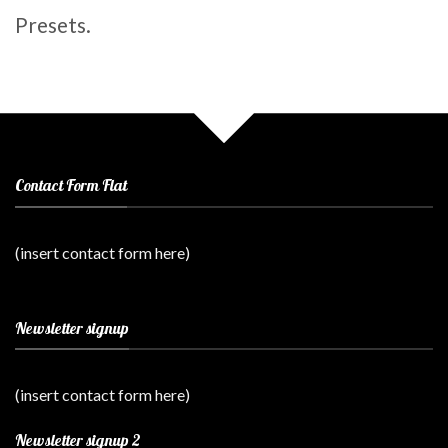
Presets.
Contact Form Flat
(insert contact form here)
Newsletter signup
(insert contact form here)
Newsletter signup 2