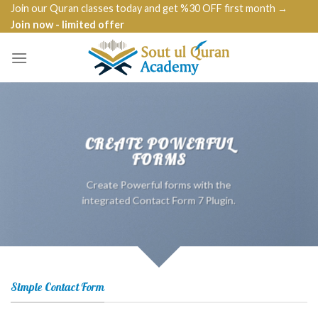
Skip
Join our Quran classes today and get %30 OFF first month →
Join now - limited offer
to
content
CREATE POWERFUL
FORMS
Create Powerful forms with the
integrated Contact Form 7 Plugin.
Simple Contact Form