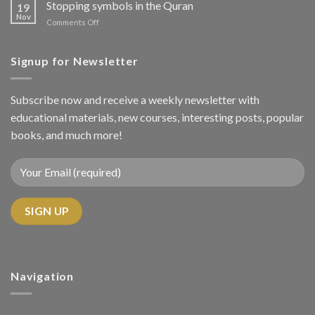
Should
Stopping symbols in the Quran
Techniques
19
We
Nov
in
on
Comments Off
Read
Tajweed
Stopping
the
symbols
Quran
in
Signup for Newsletter
with
the
Tajweed?
Quran
Subscribe now and receive a weekly newsletter with
educational materials, new courses, interesting posts, popular
books, and much more!
Navigation